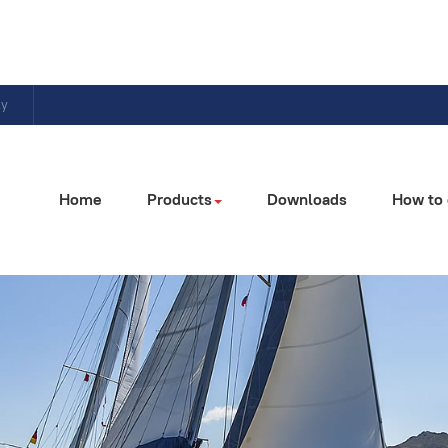
ly
Home
Products
Downloads
How to 