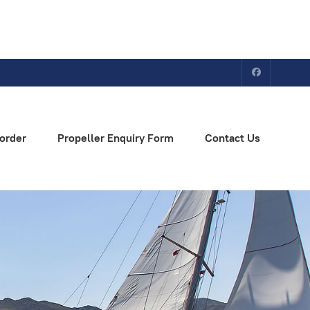
order
Propeller Enquiry Form
Contact Us