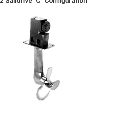
2 Saildrive "C" Configuration