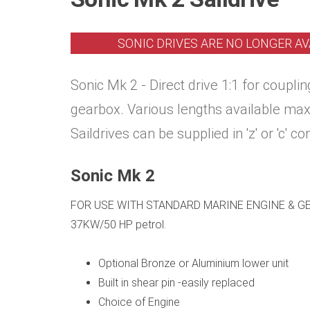
SONIC DRIVES ARE NO LONGER AV
Sonic Mk 2 - Direct drive 1:1 for coupl
gearbox. Various lengths available ma
Saildrives can be supplied in 'z' or 'c' co
Sonic Mk 2
FOR USE WITH STANDARD MARINE ENGINE & GEA
37KW/50 HP petrol.
Optional Bronze or Aluminium lower unit
Built in shear pin -easily replaced
Choice of Engine