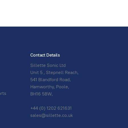
Contact Details
Sillette Sonic Ltd
Unit 5 , Stepnell Reach,
541 Blandford Road,
Hamworthy, Poole,
arts
BH16 5BW,
+44 (0) 1202 621631
sales@sillette.co.uk