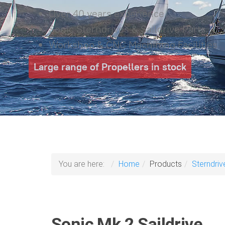
Over 40 years experience
Sonic Sterndrives & Saildrive Parts
Workshop & CNC Machining Facilities
Large range of Propellers in stock
You are here:
Home
Products
Sterndriv
Sonic Mk 2 Saildrive