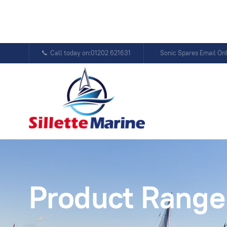
Call today on:01202 621631
Sonic Spares Email On
Product Range