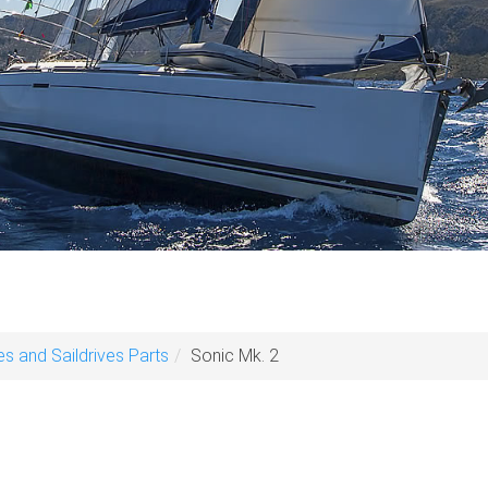
es and Saildrives Parts
Sonic Mk. 2