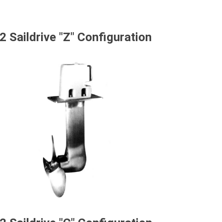
2 Saildrive "Z" Configuration