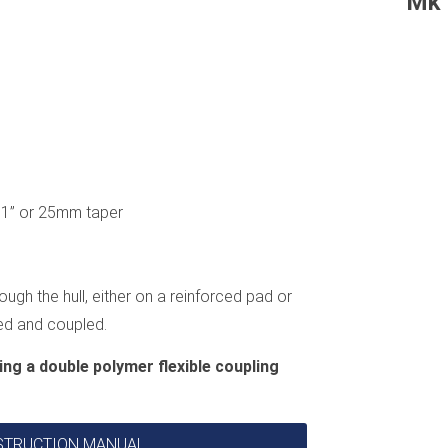
Mk 
e, 1” or 25mm taper
ough the hull, either on a reinforced pad or
ted and coupled.
ing a double polymer flexible coupling
INSTRUCTION MANUAL