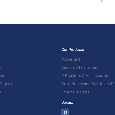
Our Products
Propellers
s
Seals & Sterntubes
der
P Brackets & Accessories
Enquiry
Sterndrives and Saildrives P
s
Other Products
Social.