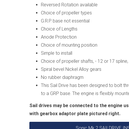
Reversed Rotation available
Choice of propeller types
G.R.P. base not essential
Choice of Lengths
Anode Protection
Choice of mounting position
Simple to install
Choice of propeller shafts, - 12 or 17 splin
Spiral bevel Nickel Alloy gears
No rubber diaphragm
This Sail Drive has been designed to bolt thr
to a GRP base. The engine is flexibly moun
Sail drives may be connected to the engine us
with gearbox adaptor plate pictured right.
Sonic Mk 2 SAILDRIVE 