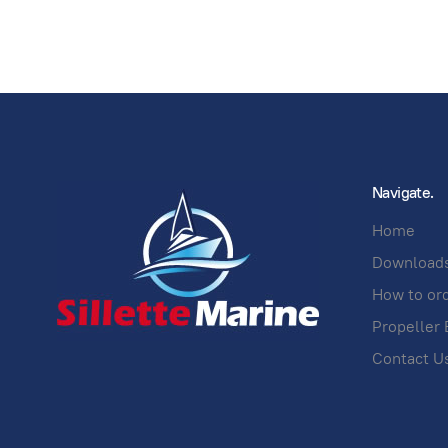
Navigate.
Home
Download
How to or
Propeller 
Contact U