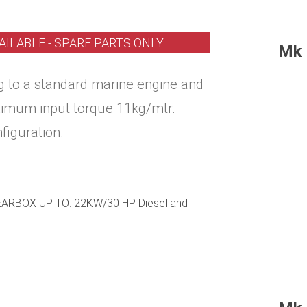
AILABLE - SPARE PARTS ONLY
Mk 
ing to a standard marine engine and
ximum input torque 11kg/mtr.
nfiguration.
RBOX UP TO: 22KW/30 HP Diesel and