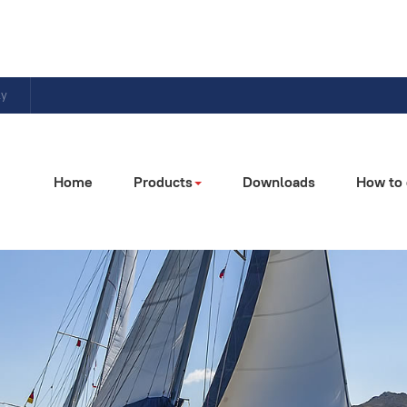
ly
Home
Products
Downloads
How to 