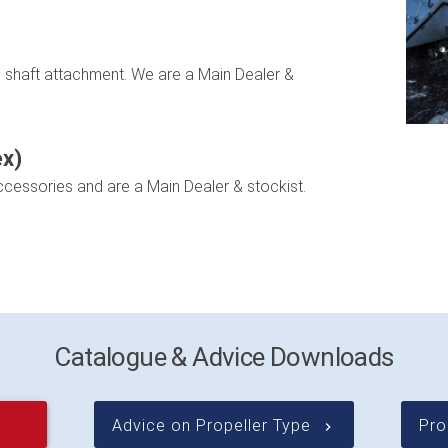
on shaft attachment. We are a Main Dealer &
ex)
ccessories and are a Main Dealer & stockist.
Catalogue & Advice Downloads
Advice on Propeller Type
Pro
keyboard_arrow_right