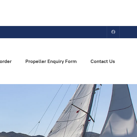
order
Propeller Enquiry Form
Contact Us