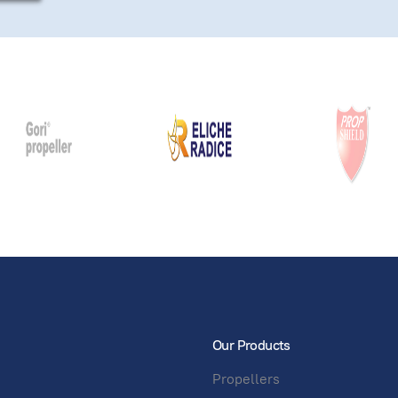
Our Products
Propellers