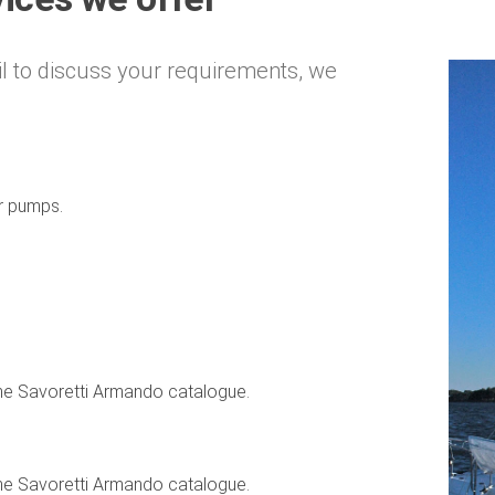
l to discuss your requirements, we
er pumps.
the Savoretti Armando catalogue.
the Savoretti Armando catalogue.