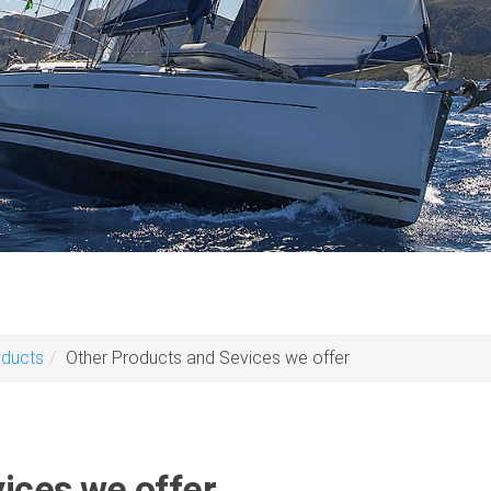
oducts
Other Products and Sevices we offer
ices we offer