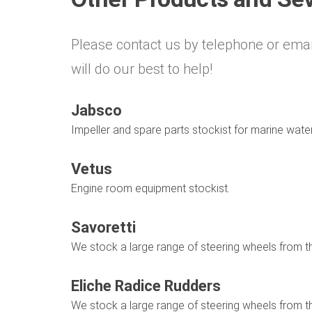
Please contact us by telephone or emai
will do our best to help!
Jabsco
Impeller and spare parts stockist for marine wat
Vetus
Engine room equipment stockist.
Savoretti
We stock a large range of steering wheels from 
Eliche Radice Rudders
We stock a large range of steering wheels from 