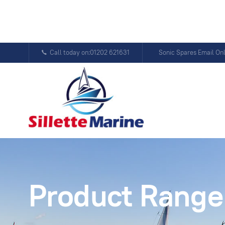
Call today on:01202 621631
Sonic Spares Email On
Product Range