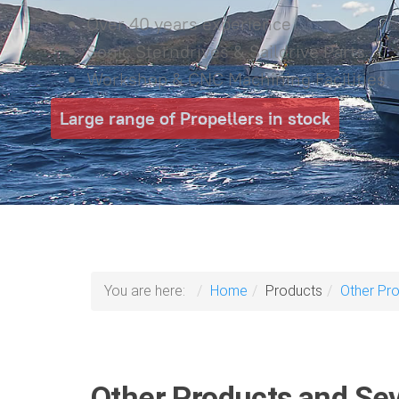
Over 40 years experience
Sonic Sterndrives & Saildrive Parts
Workshop & CNC Machining Facilities
Large range of Propellers in stock
You are here:
Home
Products
Other Pr
Other Products and Sev