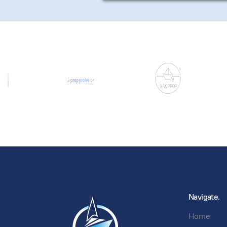
Navigate.
Home