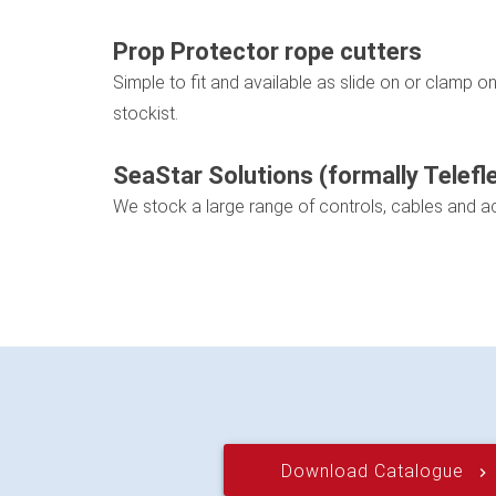
Prop Protector rope cutters
Simple to fit and available as slide on or clamp 
stockist.
SeaStar Solutions (formally Telefl
We stock a large range of controls, cables and a
Download Catalogue
keyboard_arrow_right