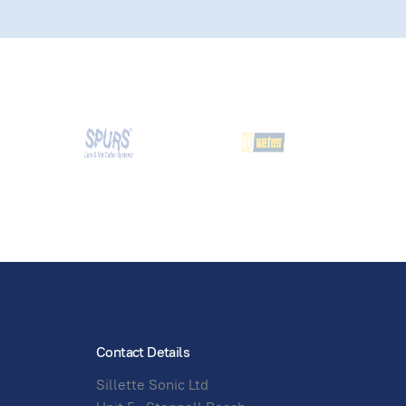
Contact Details
Sillette Sonic Ltd