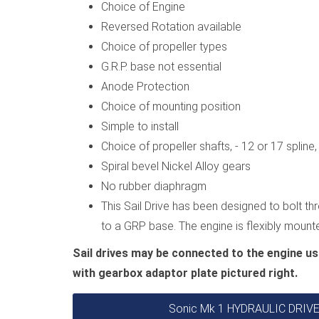
Choice of Engine
Reversed Rotation available
Choice of propeller types
G.R.P. base not essential
Anode Protection
Choice of mounting position
Simple to install
Choice of propeller shafts, - 12 or 17 splin
Spiral bevel Nickel Alloy gears
No rubber diaphragm
This Sail Drive has been designed to bolt thr
to a GRP base. The engine is flexibly moun
Sail drives may be connected to the engine us
with gearbox adaptor plate pictured right.
Sonic Mk 1 HYDRAULIC DRI