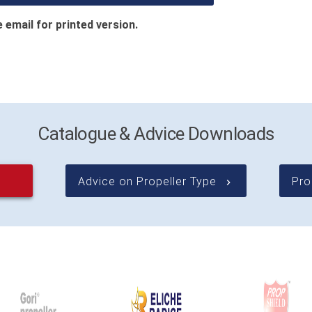
 email for printed version.
Catalogue & Advice Downloads
Advice on Propeller Type
Pro
keyboard_arrow_right