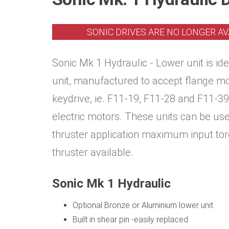
SONIC DRIVES ARE NO LONGER AV
Sonic Mk 1 Hydraulic - Lower unit is id
unit, manufactured to accept flange m
keydrive, ie. F11-19, F11-28 and F11-39
electric motors. These units can be us
thruster application maximum input to
thruster available.
Sonic Mk 1 Hydraulic
Optional Bronze or Aluminium lower unit
Built in shear pin -easily replaced