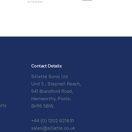
Contact Details
Sillette Sonic Ltd
Unit 5 , Stepnell Reach,
541 Blandford Road,
Hamworthy, Poole,
arts
BH16 5BW,
+44 (0) 1202 621631
sales@sillette.co.uk