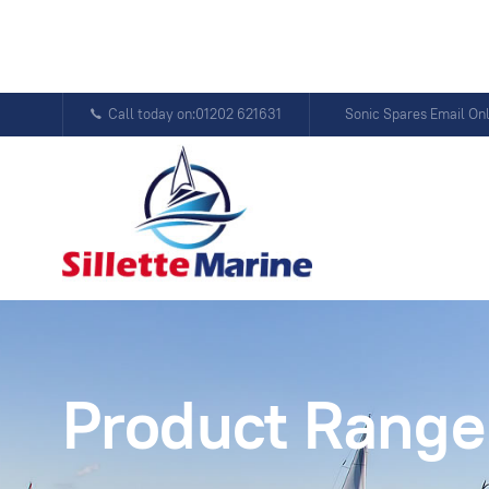
Call today on:01202 621631
Sonic Spares Email On
Product Range