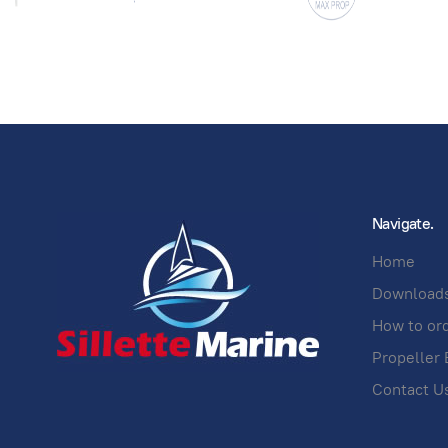
Navigate.
Home
Download
How to or
Propeller 
Contact U