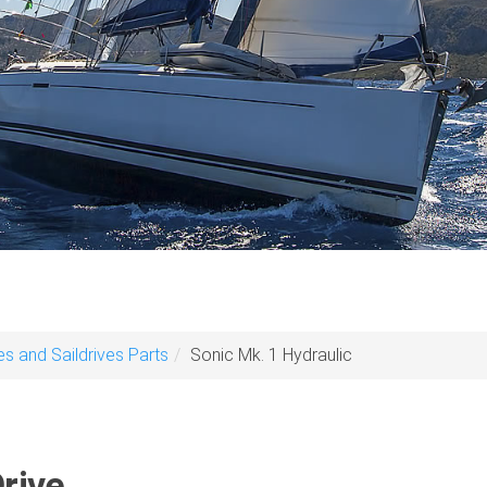
es and Saildrives Parts
Sonic Mk. 1 Hydraulic
rive