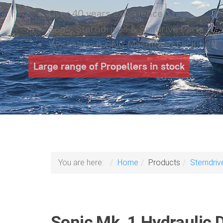
Over 40 years experience
Sonic Sterndrives & Saildrive Parts
Workshop & CNC Machining Facilities
Large range of Propellers in stock
You are here:
Home
Products
Sterndriv
Sonic Mk. 1 Hydraulic D