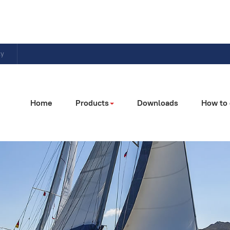
ly
Home
Products
Downloads
How to 