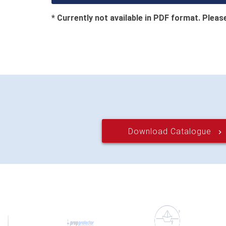
* Currently not available in PDF format. Please
Download Catalogue
keyboard_arrow_right