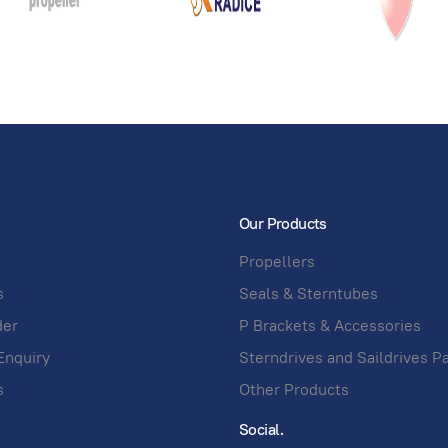
Our Products
Propellers
s
Seals & Sterntubes
der
P Brackets & Accessories
Enquiry
Sterndrives and Saildrives P
s
Other Products
Social.