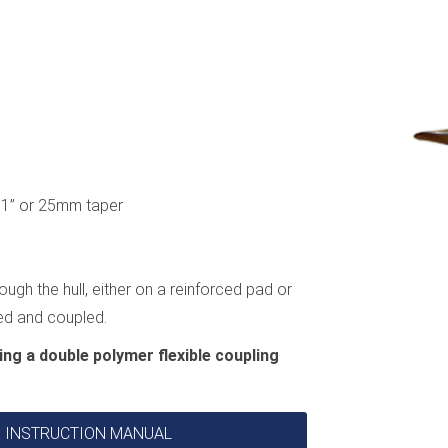
e, 1” or 25mm taper
ough the hull, either on a reinforced pad or
ted and coupled.
ing a double polymer flexible coupling
VE INSTRUCTION MANUAL