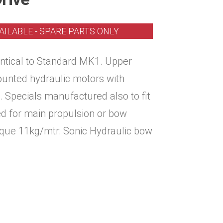
AILABLE - SPARE PARTS ONLY
entical to Standard MK1. Upper
ounted hydraulic motors with
. Specials manufactured also to fit
ed for main propulsion or bow
rque 11kg/mtr: Sonic Hydraulic bow