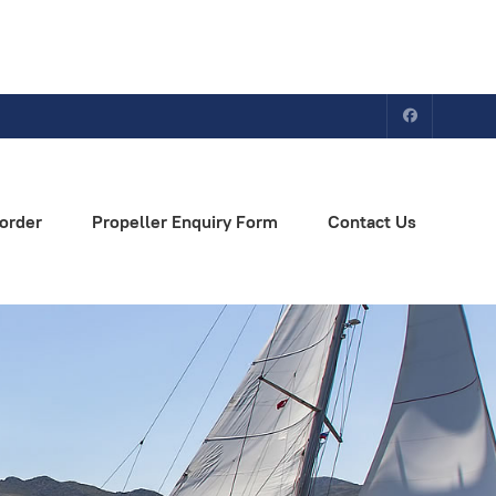
order
Propeller Enquiry Form
Contact Us