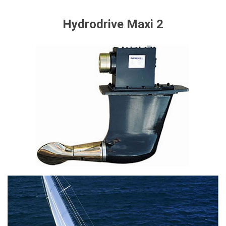
Hydrodrive Maxi 2