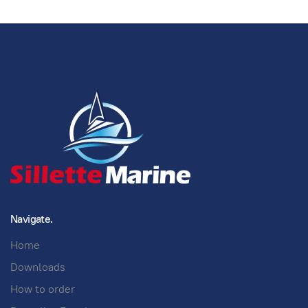
Navigate.
Home
Downloads
How to order