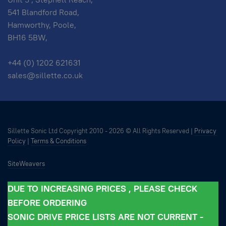
541 Blandford Road,
Hamworthy, Poole,
BH16 5BW,
+44 (0) 1202 621631
sales@sillette.co.uk
Sillette Sonic Ltd Copyright 2010 -
2026 © All Rights Reserved |
Privacy
Policy
|
Terms & Conditions
SiteWeavers
DUE TO INCREASING PRICES , PLEASE CHECK
BEFORE ORDERING
SONIC DRIVE PRICE LISTS ARE NOT CURRENT -