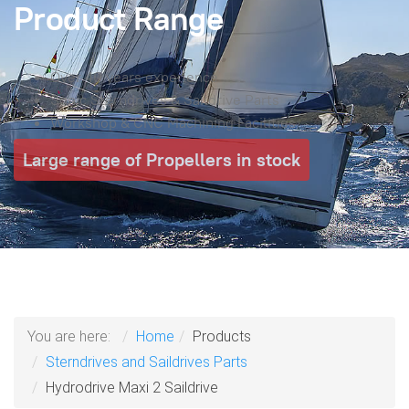
Product Range
Over 40 years experience
Sonic Sterndrives & Saildrive Parts
Workshop & CNC Machining Facilities
Large range of Propellers in stock
You are here:
Home
Products
Sterndrives and Saildrives Parts
Hydrodrive Maxi 2 Saildrive