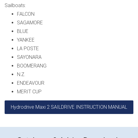
Sailboats:
FALCON
SAGAMORE
BLUE
YANKEE
LA POSTE
SAYONARA
BOOMERANG
N.Z.
ENDEAVOUR
MERIT CUP
Hydrodrive Maxi 2 SAILDRIVE INSTRUCTION MANUAL