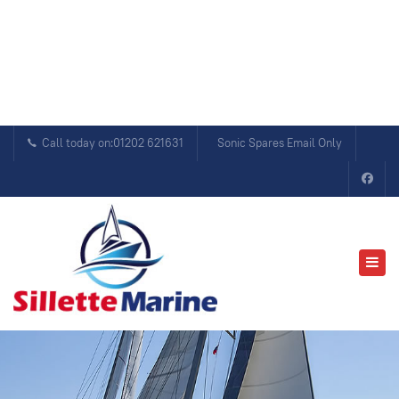
Call today on:01202 621631
Sonic Spares Email Only