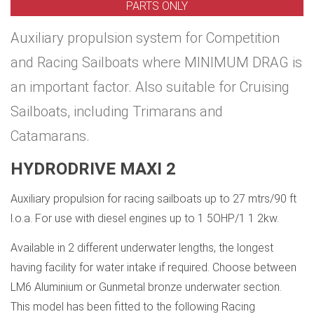
PARTS ONLY
Auxiliary propulsion system for Competition
and Racing Sailboats where MINIMUM DRAG is
an important factor. Also suitable for Cruising
Sailboats, including Trimarans and
Catamarans.
HYDRODRIVE MAXI 2
Auxiliary propulsion for racing sailboats up to 27 mtrs/90 ft
l.o.a. For use with diesel engines up to 1 5OHP/1 1 2kw.
Available in 2 different underwater lengths, the longest
having facility for water intake if required. Choose between
LM6 Aluminium or Gunmetal bronze underwater section.
This model has been fitted to the following Racing