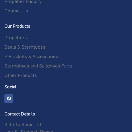
Propeller Enquiry
Contact Us
Our Products
Propellers
Seals & Sterntubes
P Brackets & Accessories
Sterndrives and Saildrives Parts
Other Products
Social.
Contact Details
Sillette Sonic Ltd
Unit 5 , Stepnell Reach,