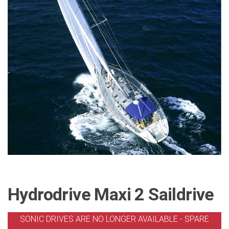
Hydrodrive Maxi 2 Saildrive
SONIC DRIVES ARE NO LONGER AVAILABLE - SPARE