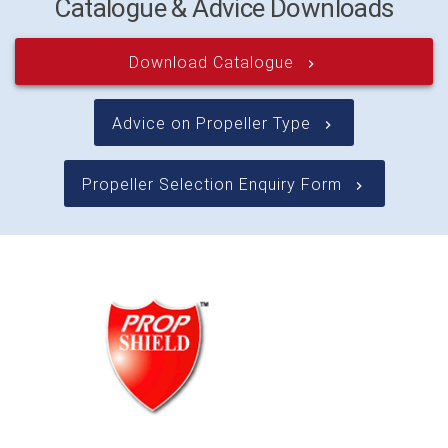
Catalogue & Advice Downloads
Download Catalogue
keyboard_arrow_right
Advice on Propeller Type
keyboard_arrow_right
Propeller Selection Enquiry Form
keyboard_arrow_right