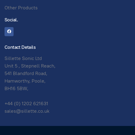
Other Products
Social.
Contact Details
Sillette Sonic Ltd
Unit 5 , Stepnell Reach,
541 Blandford Road,
Hamworthy, Poole,
BH16 5BW,
+44 (0) 1202 621631
sales@sillette.co.uk