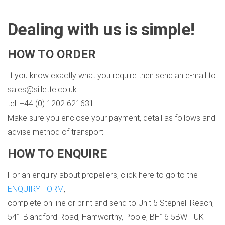
Dealing with us is simple!
HOW TO ORDER
If you know exactly what you require then send an e-mail to:
sales@sillette.co.uk
tel: +44 (0) 1202 621631
Make sure you enclose your payment, detail as follows and
advise method of transport.
HOW TO ENQUIRE
For an enquiry about propellers, click here to go to the
ENQUIRY FORM
,
complete on line or print and send to Unit 5 Stepnell Reach,
541 Blandford Road, Hamworthy, Poole, BH16 5BW - UK