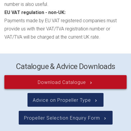
number is also useful.
EU VAT regulation - non-UK:
Payments made by EU VAT registered companies must
provide us with their VAT/TVA registration number or
VAT/TVA will be charged at the current UK rate.
Catalogue & Advice Downloads
Download Catalogue
keyboard_arrow_right
Advice on Propeller Type
keyboard_arrow_right
Propeller Selection Enquiry Form
keyboard_arrow_right