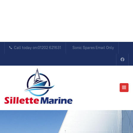
Call today on:01202 621631
Sonic Spares Email Only