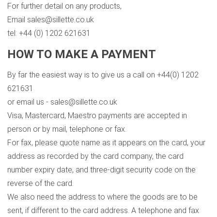
For further detail on any products,
Email sales@sillette.co.uk
tel: +44 (0) 1202 621631
HOW TO MAKE A PAYMENT
By far the easiest way is to give us a call on +44(0) 1202
621631
or email us - sales@sillette.co.uk
Visa, Mastercard, Maestro payments are accepted in
person or by mail, telephone or fax.
For fax, please quote name as it appears on the card, your
address as recorded by the card company, the card
number expiry date, and three-digit security code on the
reverse of the card.
We also need the address to where the goods are to be
sent, if different to the card address. A telephone and fax