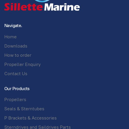
Navigate.
Home
Downloads
How to order
Propeller Enquiry
Contact Us
Our Products
Propellers
Seals & Sterntubes
P Brackets & Accessories
Sterndrives and Saildrives Parts