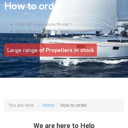
How to order
Over 40 years experience
Sonic Sterndrives & Saildrive Parts
Workshop & CNC Machining Facilities
Large range of Propellers in stock
You are here:
Home
How to order
We are here to Help