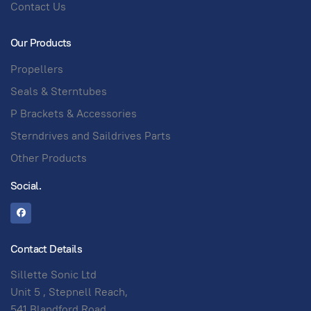
Contact Us
Our Products
Propellers
Seals & Sterntubes
P Brackets & Accessories
Sterndrives and Saildrives Parts
Other Products
Social.
Contact Details
Sillette Sonic Ltd
Unit 5 , Stepnell Reach,
541 Blandford Road,