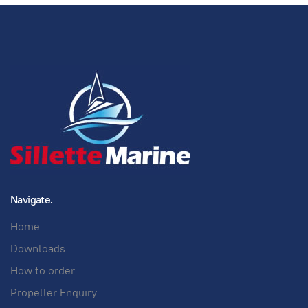
Navigate.
Home
Downloads
How to order
Propeller Enquiry