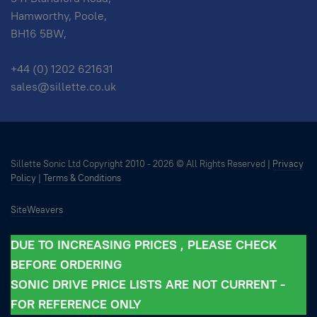
Hamworthy, Poole,
BH16 5BW,
+44 (0) 1202 621631
sales@sillette.co.uk
Sillette Sonic Ltd Copyright 2010 -
2026 © All Rights Reserved |
Privacy
Policy
|
Terms & Conditions
SiteWeavers
DUE TO INCREASING PRICES , PLEASE CHECK
BEFORE ORDERING
SONIC DRIVE PRICE LISTS ARE NOT CURRENT -
FOR REFERENCE ONLY