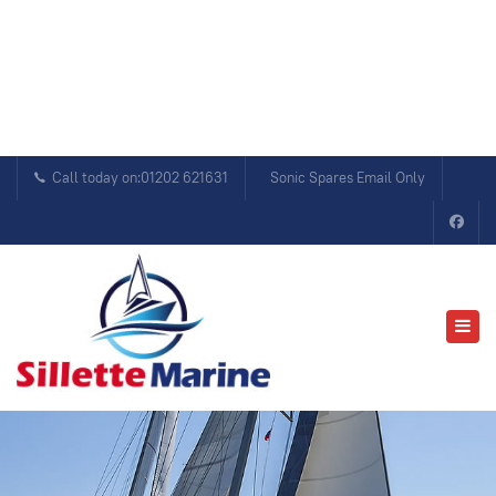
Call today on:01202 621631
Sonic Spares Email Only