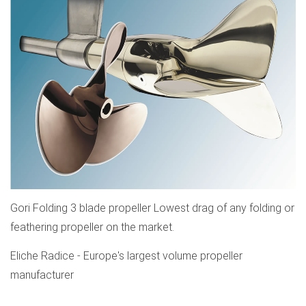
Gori Folding 3 blade propeller Lowest drag of any folding or
feathering propeller on the market.
Eliche Radice - Europe's largest volume propeller
manufacturer