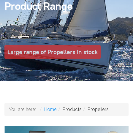
Product Range
Over 40 years experience
Sonic Sterndrives & Saildrive Parts
Workshop & CNC Machining Facilities
Large range of Propellers in stock
You are here:
Home
Products
Propellers