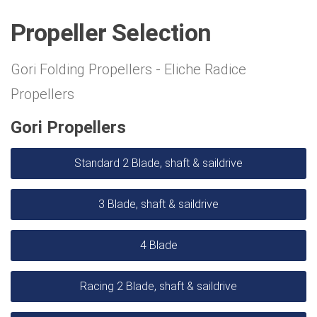
Propeller Selection
Gori Folding Propellers - Eliche Radice
Propellers
Gori Propellers
Standard 2 Blade, shaft & saildrive
3 Blade, shaft & saildrive
4 Blade
Racing 2 Blade, shaft & saildrive