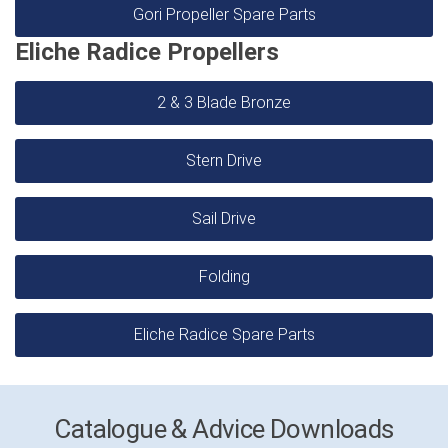
Gori Propeller Spare Parts
Eliche Radice Propellers
2 & 3 Blade Bronze
Stern Drive
Sail Drive
Folding
Eliche Radice Spare Parts
Catalogue & Advice Downloads