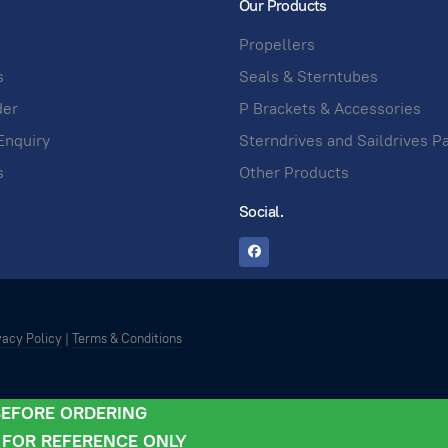
Our Products
Propellers
s
Seals & Sterntubes
der
P Brackets & Accessories
Enquiry
Sterndrives and Saildrives P
s
Other Products
Social.
vacy Policy
|
Terms & Conditions
 BEFORE ORDERING
- FOR REFERENCE ONLY