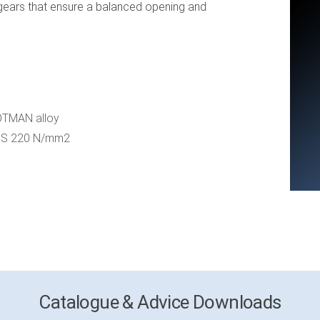
ears that ensure a balanced opening and
 OTMAN alloy
 = S 220 N/mm2
Catalogue & Advice Downloads