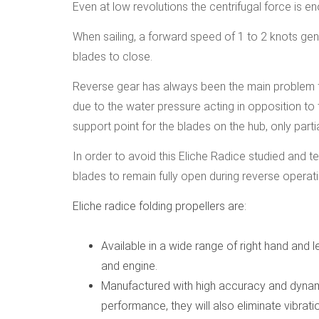
Even at low revolutions the centrifugal force is e
When sailing, a forward speed of 1 to 2 knots gen
blades to close.
Reverse gear has always been the main problem for
due to the water pressure acting in opposition to
support point for the blades on the hub, only parti
In order to avoid this Eliche Radice studied and t
blades to remain fully open during reverse operati
Eliche radice folding propellers are:
Available in a wide range of right hand and le
and engine.
Manufactured with high accuracy and dynami
performance, they will also eliminate vibrati