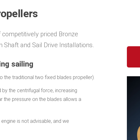
ropellers
f competitively priced Bronze
 Shaft and Sail Drive Installations.
ng sailing
the traditional two fixed blades propeller).
by the centrifugal force, increasing
ar the pressure on the blades allows a
 engine is not advisable, and we