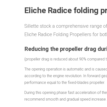
Eliche Radice folding p
Sillette stock a comprehensive range o
Eliche Radice Folding Propellers for both
Reducing the propeller drag duri
(propeller drag is reduced about 90% compared to 
The opening operation is automatic and is caused 
according to the engine revolution. In forward ge
performance equal to the fixed-blades propeller.
During this opening phase fast acceleration of the
recommend smooth and gradual speed increase.