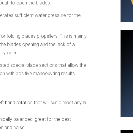
nough to open the blades.
erates sufficient water pressure for the
 folding blades propellers. This is mainly
 the blades opening and the lack of a
ally open.
ested special blade sections that allow the
on with positive manoeuvring results.
ft hand rotation that will suit almost any hull
cally balanced. great for the best
on and noise.