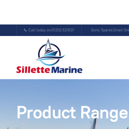
Call today on:01202 621631
Sonic Spares Email On
Product Range