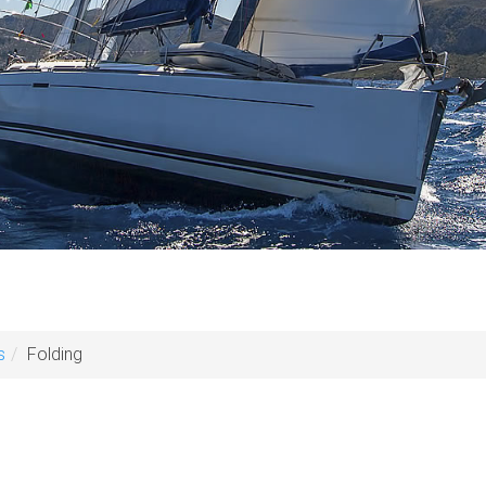
s
Folding