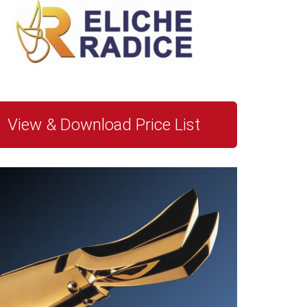
View & Download Price List