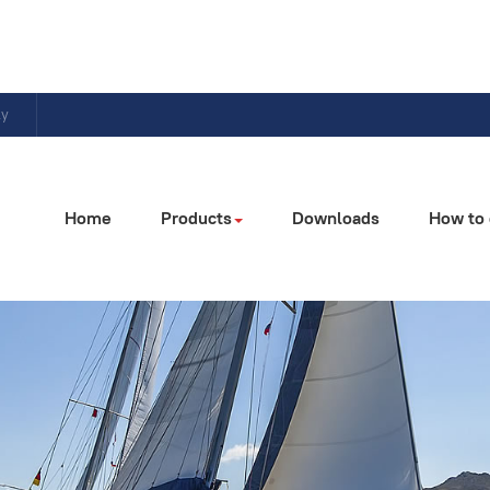
ly
Home
Products
Downloads
How to 