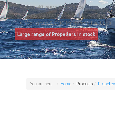
Over 40 years experience
Sonic Sterndrives & Saildrive Parts
Workshop & CNC Machining Facilities
Large range of Propellers in stock
You are here:
Home
Products
Propeller