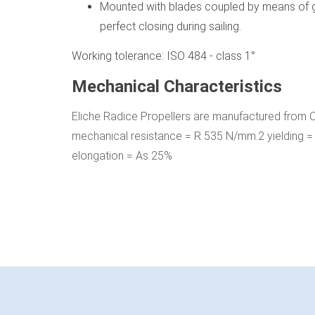
Mounted with blades coupled by means of g
perfect closing during sailing.
Working tolerance: ISO 484 - class 1°
Mechanical Characteristics
Eliche Radice Propellers are manufactured from
mechanical resistance = R 535 N/mm.2 yielding
elongation = As 25%