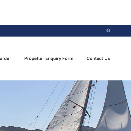
order
Propeller Enquiry Form
Contact Us