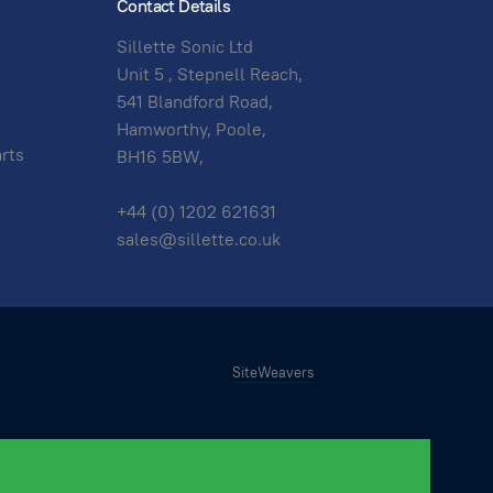
Contact Details
Sillette Sonic Ltd
Unit 5 , Stepnell Reach,
541 Blandford Road,
Hamworthy, Poole,
arts
BH16 5BW,
+44 (0) 1202 621631
sales@sillette.co.uk
SiteWeavers