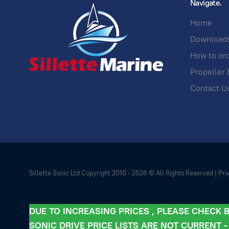
Navigate.
Home
Download
How to or
Propeller 
Contact U
Sillette Sonic Ltd Copyright 2010 -
2026 © All Rights Reserved |
Pri
DUE TO INCREASING PRICES , PLEASE CHECK
SONIC DRIVE PRICE LISTS ARE NOT CURRENT 